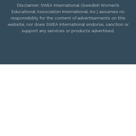
Disclaimer: SWEA International (Swedish Women’s
Educational Association International, Inc.) assumes no
responsibility for the content of advertisements on this
website, nor does SWEA International endorse, sanction or
support any services or products advertised.