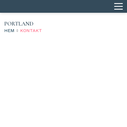
PORTLAND
HEM
KONTAKT