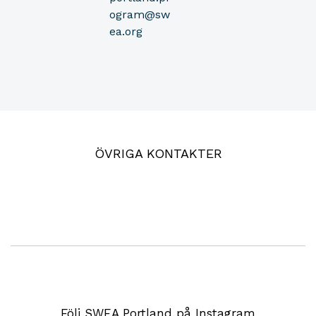
ogram@sw
ea.org
ÖVRIGA KONTAKTER
Följ SWEA Portland på Instagram