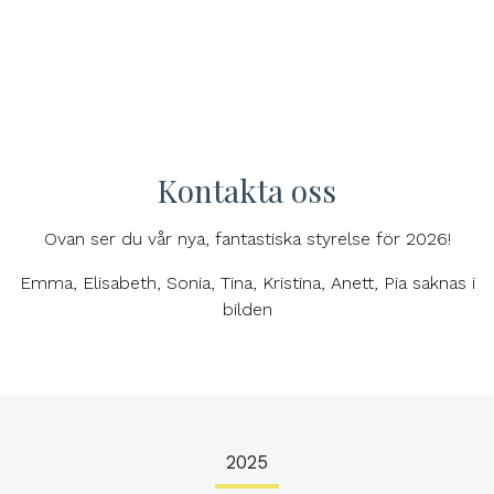
Kontakta oss
Ovan ser du vår nya, fantastiska styrelse för 2026!
Emma, Elisabeth, Sonia, Tina, Kristina, Anett, Pia saknas i
bilden
2025