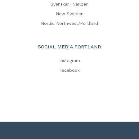
Svenskar i Världen
New Sweden
Nordic Northwest/Portland
SOCIAL MEDIA PORTLAND
Instagram
Facebook