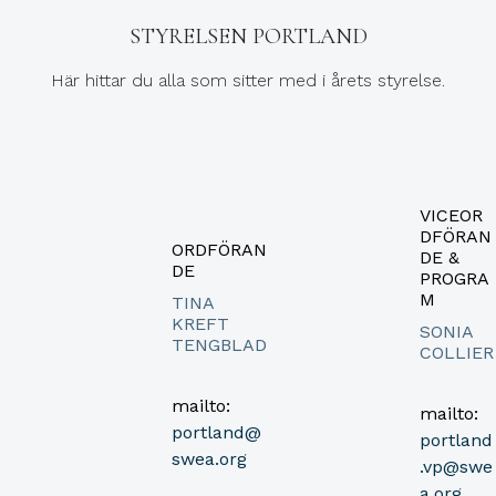
STYRELSEN PORTLAND
Här hittar du alla som sitter med i årets styrelse.
VICEOR
DFÖRAN
ORDFÖRAN
DE &
DE
PROGRA
M
TINA
KREFT
SONIA
TENGBLAD
COLLIER
mailto:
mailto:
portland@
portland
swea.org
.vp@swe
a.org