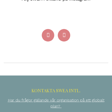
KONTAKTA SWEA INTL.
Har du frågor gällande vår organisation på ett globalt
plan?