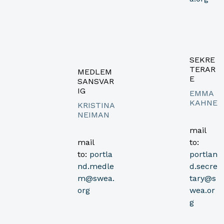
SEKRE
TERAR
MEDLEM
E
SANSVAR
IG
EMMA
KAHNE
KRISTINA
NEIMAN
mail
mail
to:
to:
portla
portlan
nd.medle
d.secre
m@swea.
tary@s
org
wea.or
g