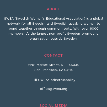
ABOUT
SWEA (Swedish Women’s Educational Association) is a global
network for all Swedish and Swedish speaking women to
bond together through common roots. With over 6000
members it’s the largest non-profit Sweden-promoting
organization outside Sweden.
CONTACT
2261 Market Street, STE 46034
San Francisco, CA 94114
Till SWEAs sekretesspolicy
office@swea.org
SOCIAL MEDIA