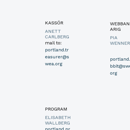
KASSÖR
WEBBAN
ARIG
ANETT
CARLBERG
PIA
mail to:
WENNER
portland.tr
easurer@s
portland
wea.org
bbit@sw
org
PROGRAM
ELISABETH
WALLBERG
portland.pr