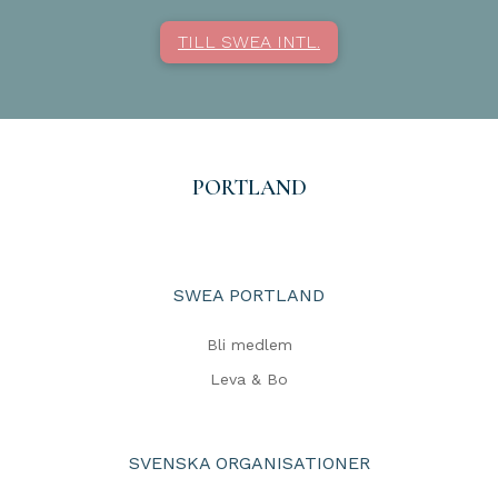
TILL SWEA INTL.
PORTLAND
SWEA PORTLAND
Bli medlem
Leva & Bo
SVENSKA ORGANISATIONER