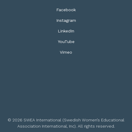
Facebook
Instagram
LinkedIn
YouTube
Vimeo
© 2026 SWEA International (Swedish Women’s Educational
Association International, Inc). All rights reserved.